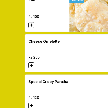
Rs
100
Cheese Omelette
Rs
250
Special Crispy Paratha
Rs
120