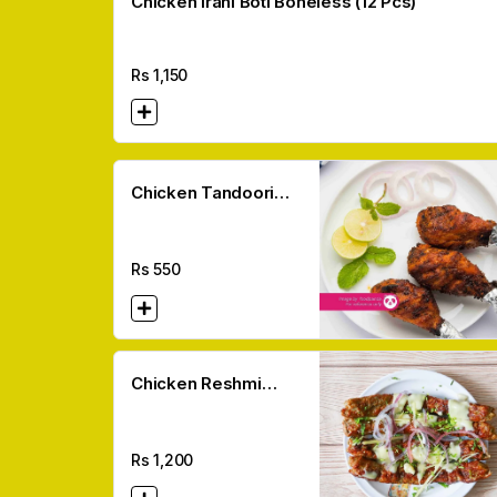
Chicken Irani Boti Boneless (12 Pcs)
Rs
1,150
Chicken Tandoori
Pieces (Leg/breast)
Rs
550
Chicken Reshmi
Kabab (6 Pcs)
Rs
1,200