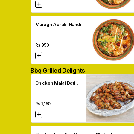
Muragh Adraki Handi
Rs
950
Bbq Grilled Delights
Chicken Malai Boti
Boneless (12 Pcs)
Rs
1,150