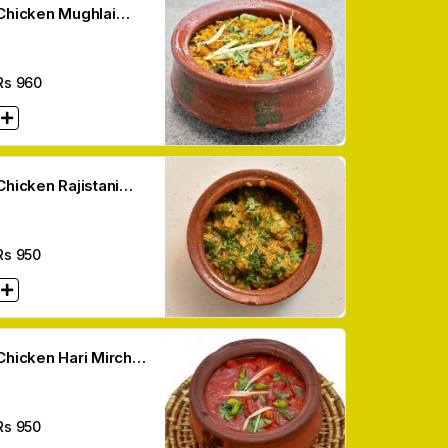
Chicken Mughlai
Makhni Handi
Rs
960
Chicken Rajistani
Handi
Rs
950
Chicken Hari Mirch
Handi
Rs
950