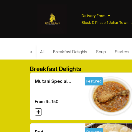
Delivery From
Block D Phase 1 Johar Town
Lahore
All
Breakfast Delights
Soup
Starters
Breakfast Delights
Multani Special
Featured
Channy
From Rs
150
Puri
Featured