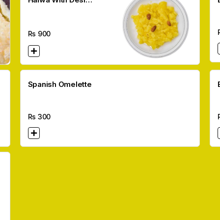
Ghee per kg
Rs
900
Spanish Omelette
Rs
300