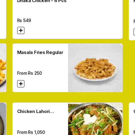
Dhaka Chicken - 6 Pcs
Rs
549
Masala Fries Regular
From Rs
250
Chicken Lahori
Karahi
From Rs
1,050