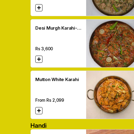
Desi Murgh Karahi-
made In Desi Ghee
Rs
3,600
Mutton White Karahi
From Rs
2,099
Handi