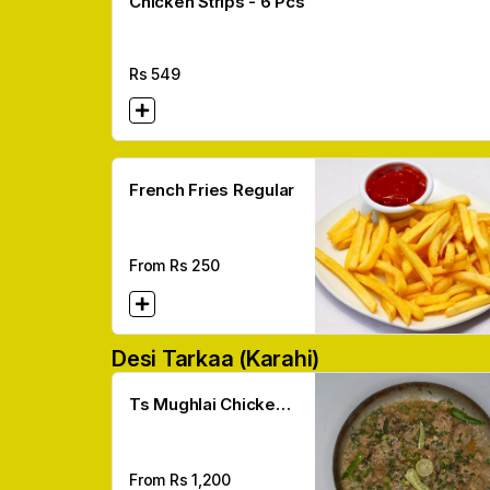
Chicken Strips - 6 Pcs
Rs
549
French Fries Regular
From Rs
250
Desi Tarkaa (karahi)
Ts Mughlai Chicken
Karahi
From Rs
1,200