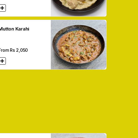
Mutton Karahi
From Rs
2,050