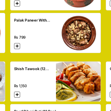
Palak Paneer With
Desi Ghee
Rs
799
Shish Tawook (12
Pcs)
Rs
1,150