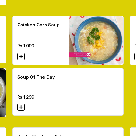
Chicken Corn Soup
Rs
1,099
Soup Of The Day
Rs
1,299