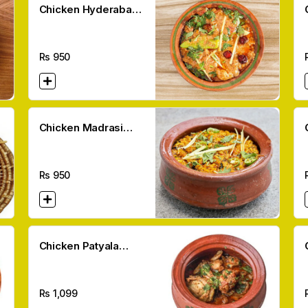
Chicken Hyderabadi
Handi
Rs
950
Chicken Madrasi
Handi
Rs
950
Chicken Patyala
Handi
Rs
1,099