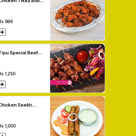
Chicken Tikka Boti
(12 Pcs)
Rs
999
Tipu Special Beef
Kabab (6 Pcs)
Rs
1,250
Chicken Seekh
Kabab (6 Pcs)
Rs
1,000