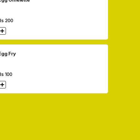
Rs
200
Egg Fry
Rs
100