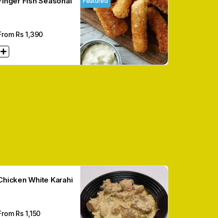
Finger Fish Seasonal
Featured
From Rs
1,390
Chicken White Karahi
From Rs
1,150