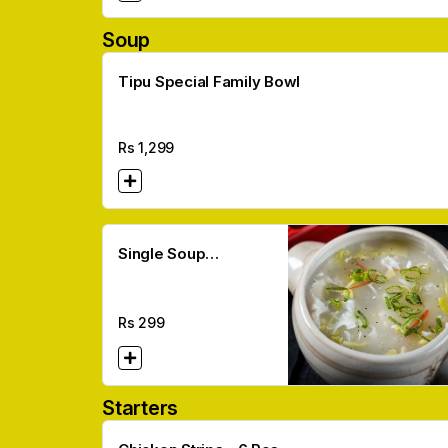
Soup
Tipu Special Family Bowl
Rs
1,299
Single Soup
(Corn/Hot N Sour)
Rs
299
Starters