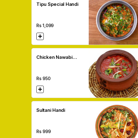
Tipu Special Handi
Rs
1,099
Chicken Nawabi
Handi
Rs
950
Sultani Handi
Rs
999