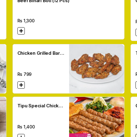
Beef Bihari Boti (12 Pcs)
Rs
1,300
Chicken Grilled Bar
Bq Wings (10 Pcs)
Rs
799
Tipu Special Chicken
Kebab (6 Pcs)
Rs
1,400