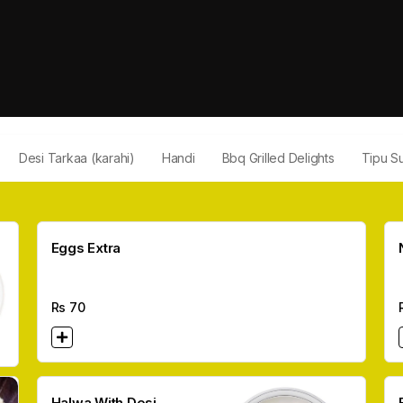
Desi Tarkaa (karahi)
Handi
Bbq Grilled Delights
Tipu Su
Eggs Extra
Rs
70
Halwa With Desi