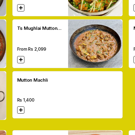
Ts Mughlai Mutton
Karahi
From Rs
2,099
Mutton Machli
Rs
1,400