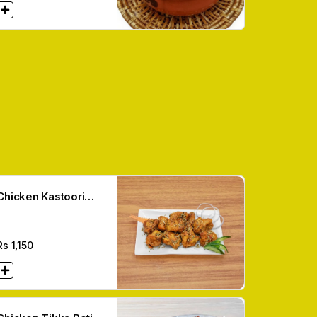
Chicken Kastoori
Boti (12 Pcs)
Rs
1,150