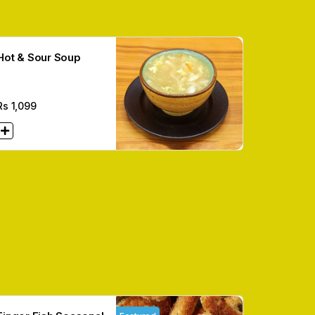
Hot & Sour Soup
Rs
1,099