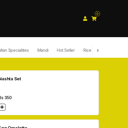
0
ltan Specialities
Mandi
Hot Seller
Rice
Fast Food
Nashta Set
Rs
350
Egg Omelette