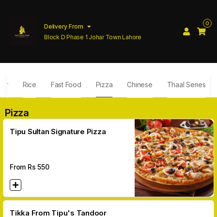
0
Delivery From
Block D Phase 1 Johar Town Lahore
ler
Rice
Fast Food
Pizza
Chinese
Thaal Series
Pizza
Tipu Sultan Signature Pizza
From Rs
550
Tikka From Tipu's Tandoor