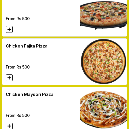
From Rs
500
Chicken Fajita Pizza
From Rs
500
Chicken Maysori Pizza
From Rs
500