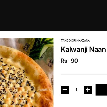
TANDOORI KHAZANA
Kalwanji Naan
Rs
90
1