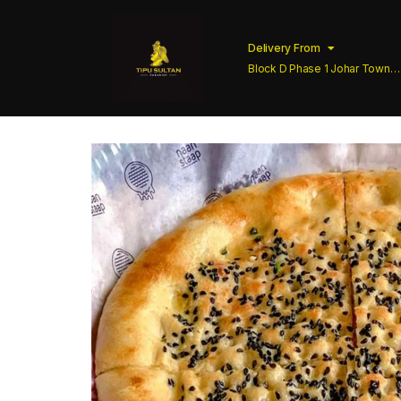
Delivery From
Block D Phase 1 Johar Town
Lahore