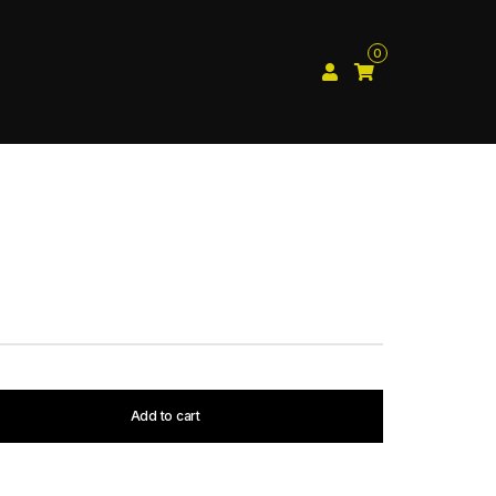
0
Add to cart