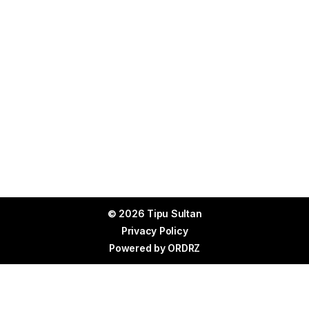
© 2026 Tipu Sultan
Privacy Policy
Powered by
ORDRZ