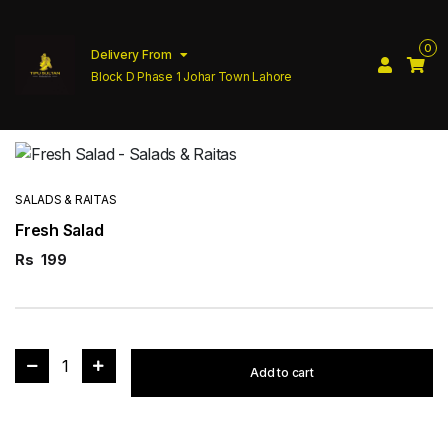
0
Delivery From
Block D Phase 1 Johar Town Lahore
SALADS & RAITAS
Fresh Salad
Rs
199
1
Add to cart