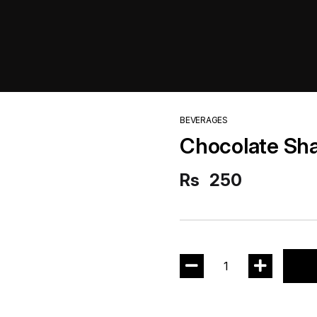
BEVERAGES
Chocolate Sh
Rs
250
1