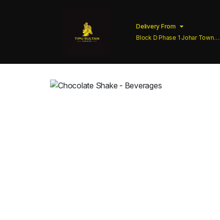
Delivery From
Block D Phase 1 Johar Town
Lahore