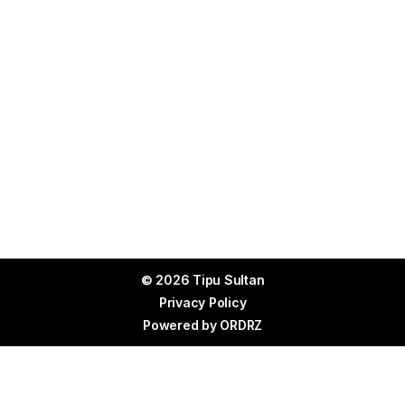
© 2026 Tipu Sultan
Privacy Policy
Powered by
ORDRZ