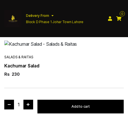
0
Delivery From
Block D Phase 1 Johar Town Lahore
SALADS & RAITAS
Kachumar Salad
Rs
230
1
Add to cart