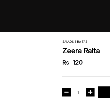
SALADS & RAITAS
Zeera Raita
Rs
120
1