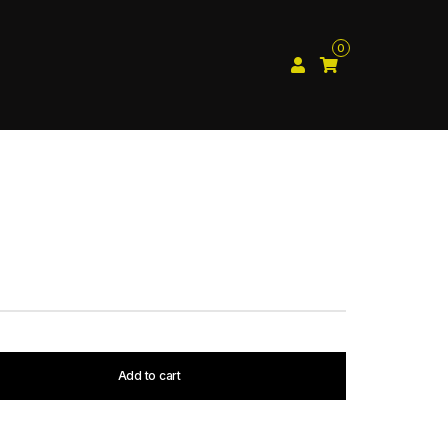
0
Add to cart