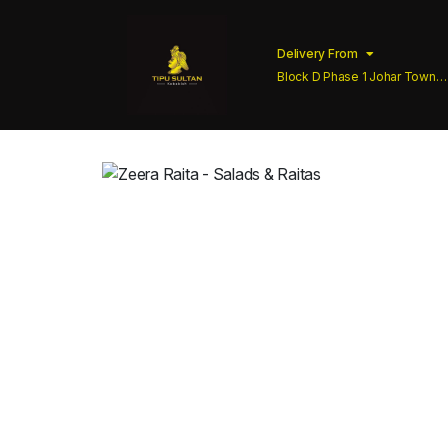
Delivery From
Block D Phase 1 Johar Town
Lahore