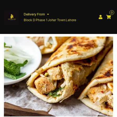
0
Delivery From
Block D Phase 1 Johar Town Lahore