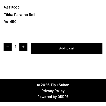
FAST FOOD
Tikka Paratha Roll
Rs
450
1
Add to cart
© 2026 Tipu Sultan
Privacy Policy
Powered by
ORDRZ