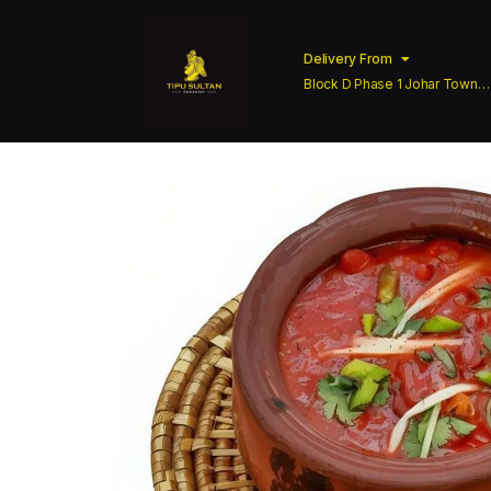
Delivery From
Block D Phase 1 Johar Town
Lahore