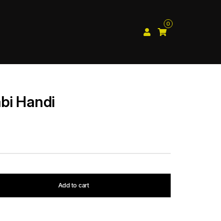
0
bi Handi
Add to cart