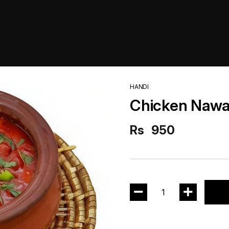
HANDI
Chicken Nawa
Rs
950
1