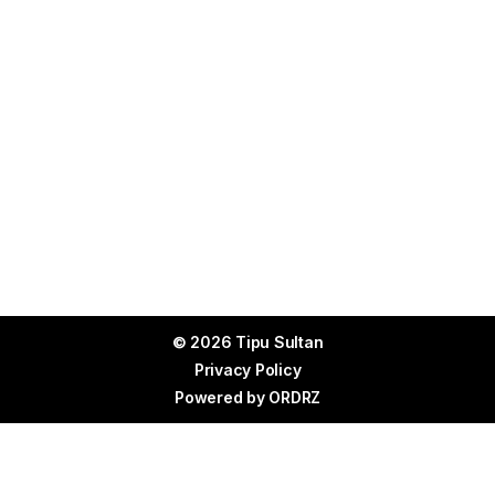
© 2026 Tipu Sultan
Privacy Policy
Powered by
ORDRZ