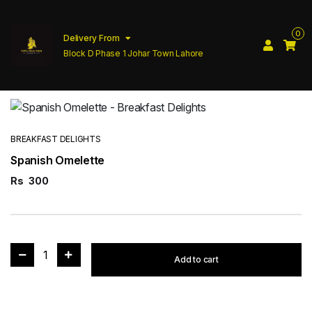
0
Delivery From
Block D Phase 1 Johar Town Lahore
BREAKFAST DELIGHTS
Spanish Omelette
Rs
300
1
Add to cart