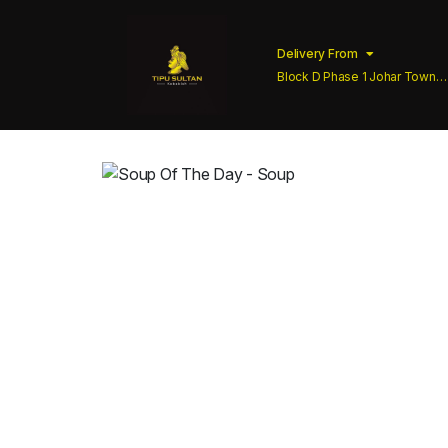
Delivery From
Block D Phase 1 Johar Town
Lahore