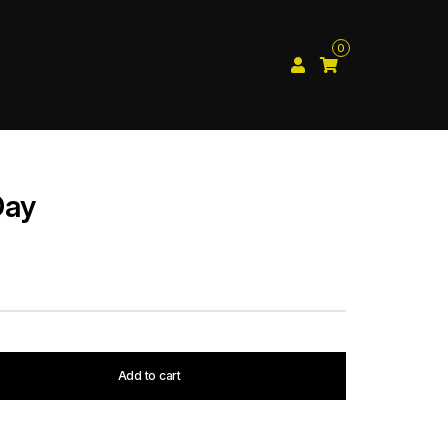
0
Day
Add to cart