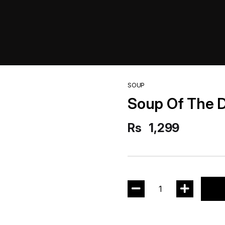
SOUP
Soup Of The 
Rs
1,299
1