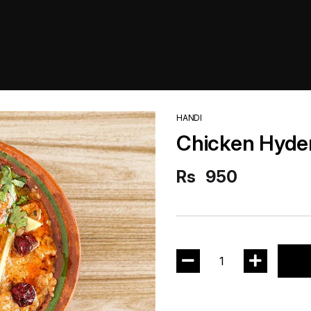
HANDI
Chicken Hyde
Rs
950
1