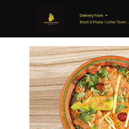
Delivery From
Block D Phase 1 Johar Town
Lahore