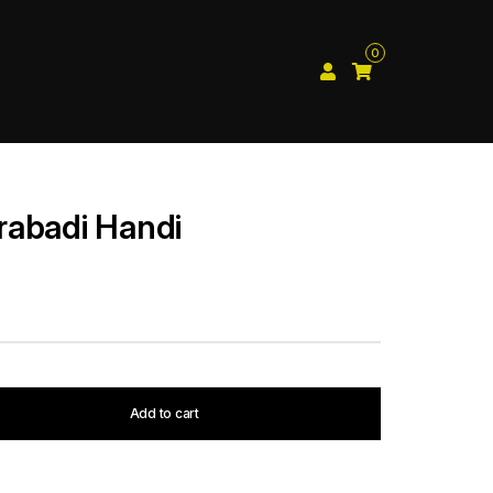
0
rabadi Handi
Add to cart