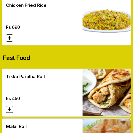
Chicken Fried Rice
Rs
690
Fast Food
Tikka Paratha Roll
Rs
450
Malai Roll