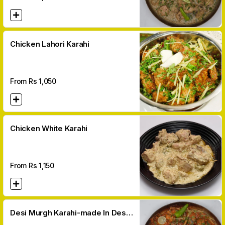
Chicken Lahori Karahi
From Rs
1,050
Chicken White Karahi
From Rs
1,150
Desi Murgh Karahi-made In Desi