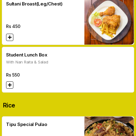
Sultani Broast(Leg/Chest)
Rs
450
Student Lunch Box
With Nan Raita & Salad
Rs
550
Rice
Tipu Special Pulao