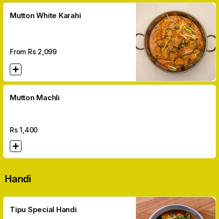
Mutton White Karahi
From Rs
2,099
Mutton Machli
Rs
1,400
Handi
Tipu Special Handi