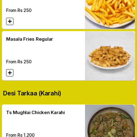
From Rs
250
Masala Fries Regular
From Rs
250
Desi Tarkaa (karahi)
Ts Mughlai Chicken Karahi
From Rs
1,200