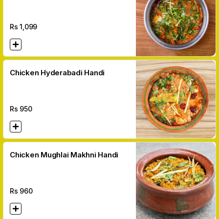
Rs
1,099
Chicken Hyderabadi Handi
Rs
950
Chicken Mughlai Makhni Handi
Rs
960