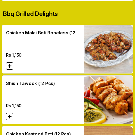
Bbq Grilled Delights
Chicken Malai Boti Boneless (12
Pcs)
Rs
1,150
Shish Tawook (12 Pcs)
Rs
1,150
Chicken Kastoori Boti (12 Pcs)