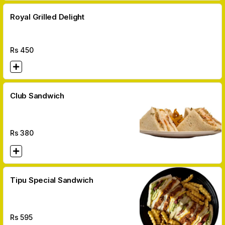
Royal Grilled Delight
Rs
450
Club Sandwich
Rs
380
Tipu Special Sandwich
Rs
595