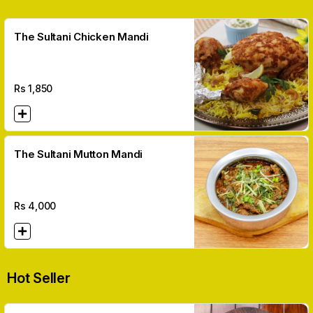
The Sultani Chicken Mandi
Rs
1,850
The Sultani Mutton Mandi
Rs
4,000
Hot Seller