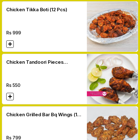
Chicken Tikka Boti (12 Pcs)
Rs
999
Chicken Tandoori Pieces
(Leg/breast)
Rs
550
Chicken Grilled Bar Bq Wings (10
Pcs)
Rs
799