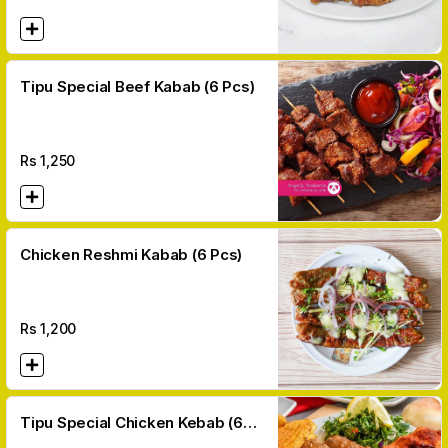
Tipu Special Beef Kabab (6 Pcs)
Rs
1,250
Chicken Reshmi Kabab (6 Pcs)
Rs
1,200
Tipu Special Chicken Kebab (6