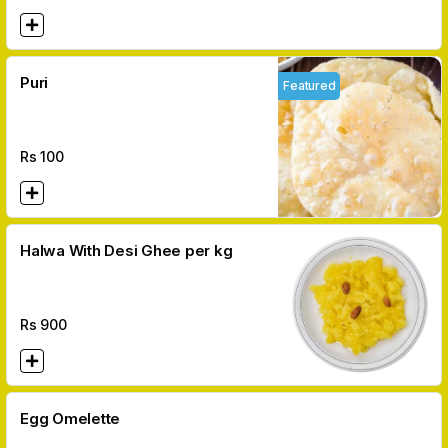
Puri
Featured
Rs
100
Halwa With Desi Ghee per kg
Rs
900
Egg Omelette