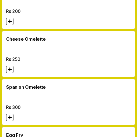
Rs
200
Cheese Omelette
Rs
250
Spanish Omelette
Rs
300
Egg Fry