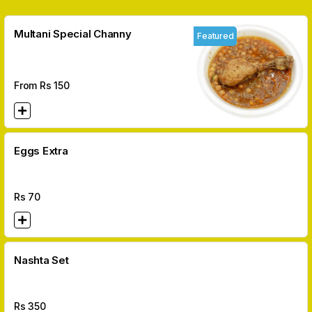
Multani Special Channy
Featured
From Rs
150
Eggs Extra
Rs
70
Nashta Set
Rs
350