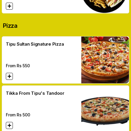
Pizza
Tipu Sultan Signature Pizza
From Rs
550
Tikka From Tipu's Tandoor
From Rs
500