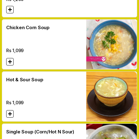
Chicken Corn Soup
Rs
1,099
Hot & Sour Soup
Rs
1,099
Single Soup (Corn/Hot N Sour)