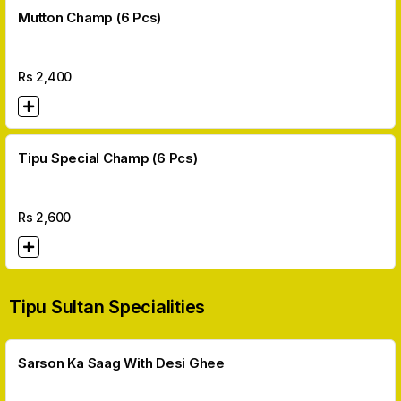
Mutton Champ (6 Pcs)
Rs
2,400
Tipu Special Champ (6 Pcs)
Rs
2,600
Tipu Sultan Specialities
Sarson Ka Saag With Desi Ghee