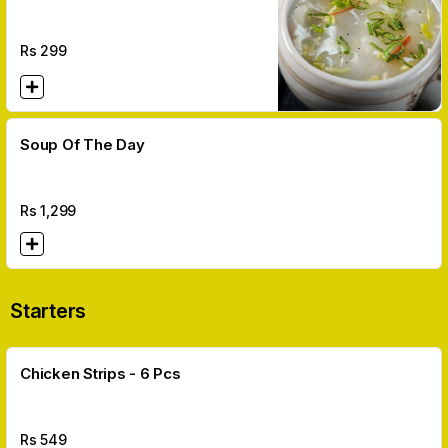
Rs
299
Soup Of The Day
Rs
1,299
Starters
Chicken Strips - 6 Pcs
Rs
549