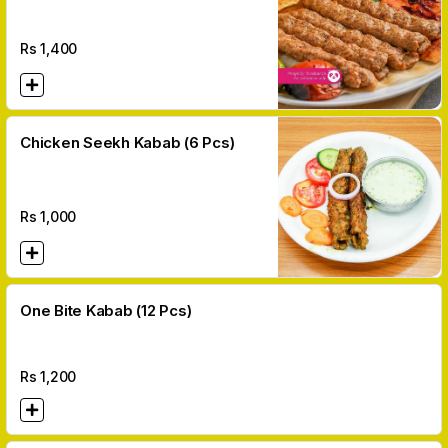
Pcs)
Rs
1,400
Chicken Seekh Kabab (6 Pcs)
Rs
1,000
One Bite Kabab (12 Pcs)
Rs
1,200