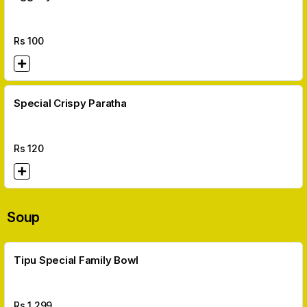
Rs
100
Special Crispy Paratha
Rs
120
Soup
Tipu Special Family Bowl
Rs
1,299