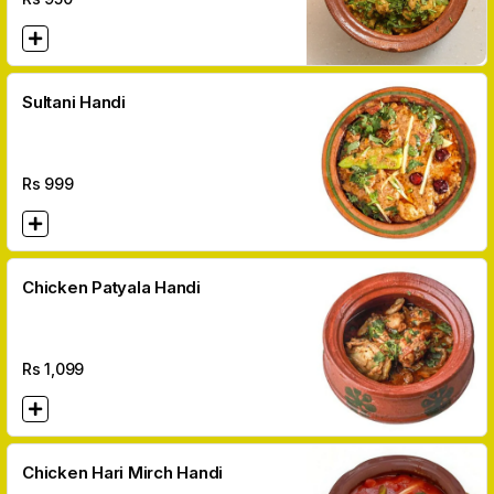
Sultani Handi
Rs
999
Chicken Patyala Handi
Rs
1,099
Chicken Hari Mirch Handi