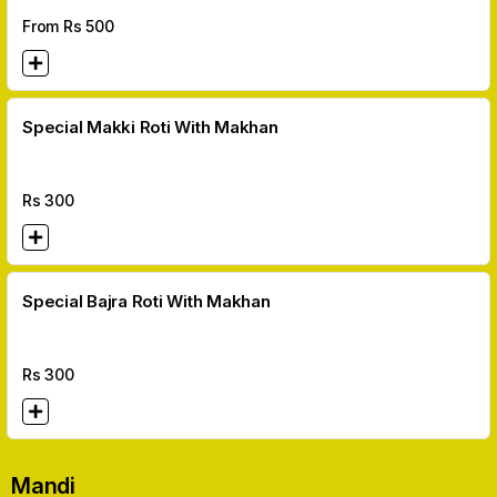
From Rs
500
Special Makki Roti With Makhan
Rs
300
Special Bajra Roti With Makhan
Rs
300
Mandi