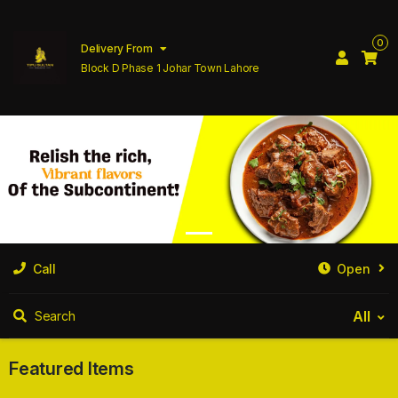
0
Delivery From
Block D Phase 1 Johar Town Lahore
Call
Open
All
Search
Featured Items