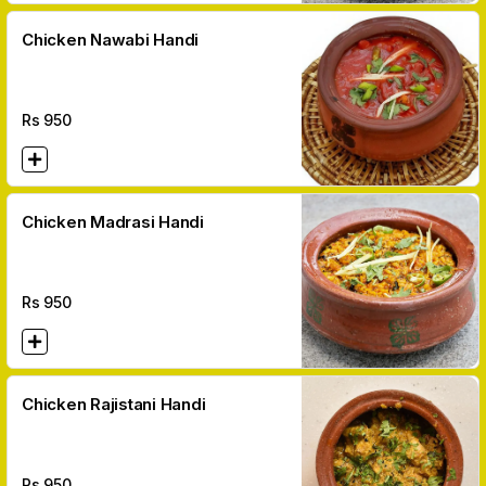
Chicken Nawabi Handi
Rs
950
Chicken Madrasi Handi
Rs
950
Chicken Rajistani Handi
Rs
950