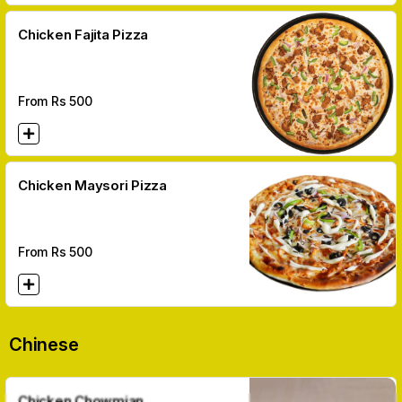
Chicken Fajita Pizza
From Rs
500
Chicken Maysori Pizza
From Rs
500
Chinese
Chicken Chowmian