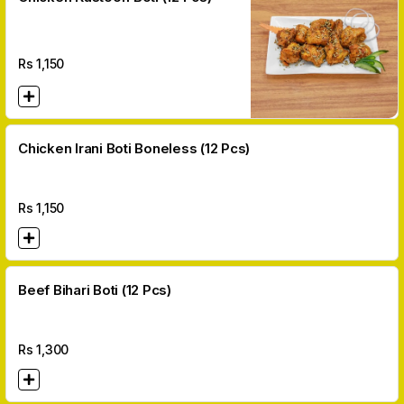
Rs
1,150
Chicken Irani Boti Boneless (12 Pcs)
Rs
1,150
Beef Bihari Boti (12 Pcs)
Rs
1,300