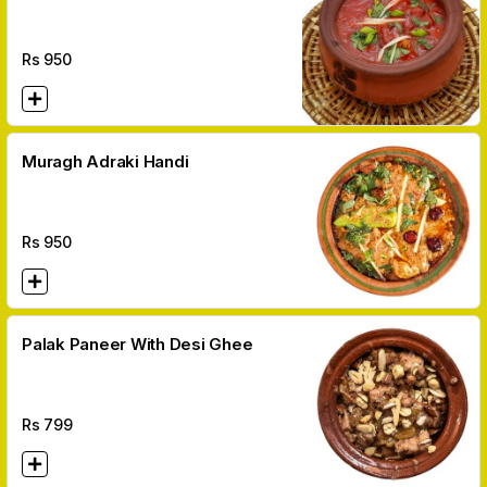
Rs
950
Muragh Adraki Handi
Rs
950
Palak Paneer With Desi Ghee
Rs
799