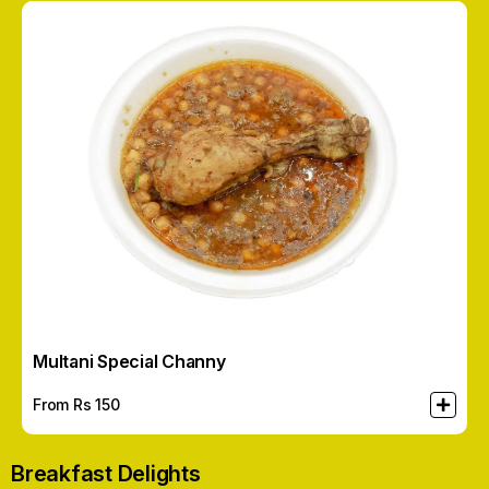
Multani Special Channy
From Rs
150
Breakfast Delights