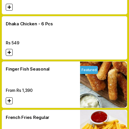
Dhaka Chicken - 6 Pcs
Rs
549
Finger Fish Seasonal
Featured
From Rs
1,390
French Fries Regular