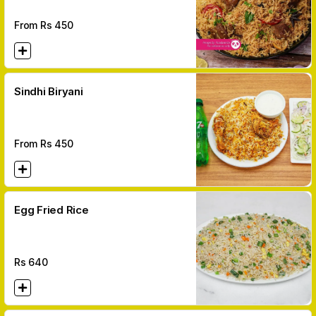
From Rs
450
Sindhi Biryani
From Rs
450
Egg Fried Rice
Rs
640