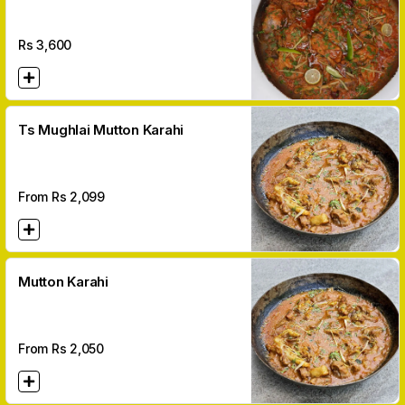
Ghee
Rs
3,600
Ts Mughlai Mutton Karahi
From Rs
2,099
Mutton Karahi
From Rs
2,050