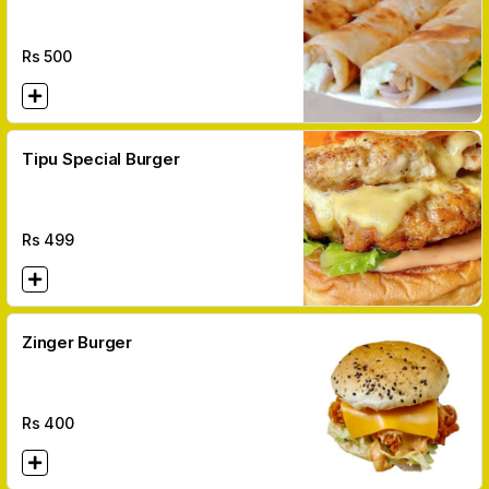
Rs
500
Tipu Special Burger
Rs
499
Zinger Burger
Rs
400