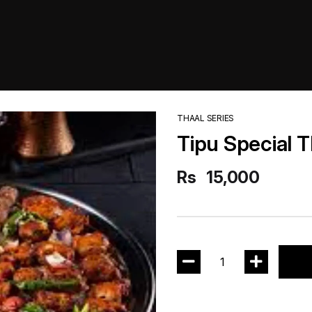
THAAL SERIES
Tipu Special T
Rs
15,000
1