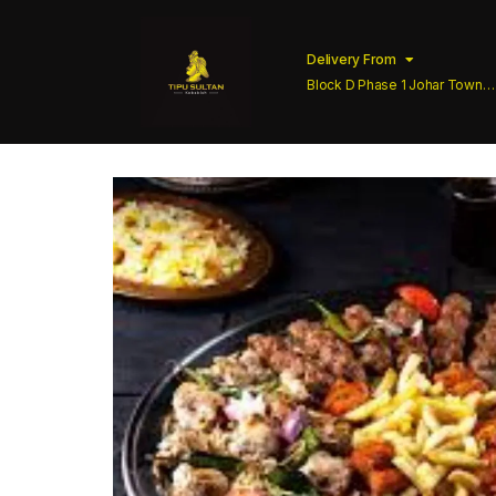
Delivery From
Block D Phase 1 Johar Town
Lahore