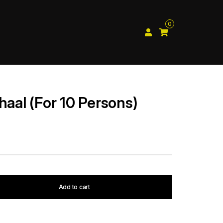
0
haal (For 10 Persons)
Add to cart