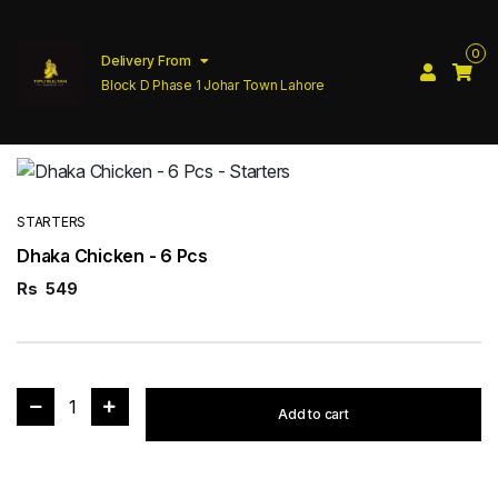
0
Delivery From
Block D Phase 1 Johar Town Lahore
STARTERS
Dhaka Chicken - 6 Pcs
Rs
549
1
Add to cart