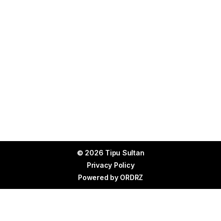
© 2026 Tipu Sultan
Privacy Policy
Powered by
ORDRZ