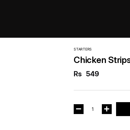
STARTERS
Chicken Strips
Rs
549
1