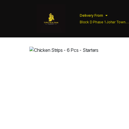
Delivery From
Block D Phase 1 Johar Town
Lahore