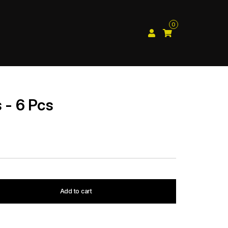
0
 - 6 Pcs
Add to cart